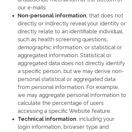
our e-mails.
Non-personal information
, that does not
directly or indirectly reveal your identity or
directly relate to an identifiable individual,
such as health screening questions,
demographic information, or statistical or
aggregated information. Statistical or
aggregated data does not directly identify
a specific person, but we may derive non-
personal statistical or aggregated data
from personal information. For example,
we may aggregate personal information to
calculate the percentage of users
accessing a specific Website feature.
Technical information
, including your
login information, browser type and