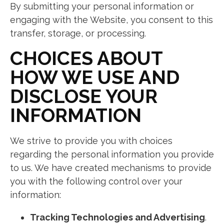
By submitting your personal information or
engaging with the Website, you consent to this
transfer, storage, or processing.
CHOICES ABOUT
HOW WE USE AND
DISCLOSE YOUR
INFORMATION
We strive to provide you with choices
regarding the personal information you provide
to us. We have created mechanisms to provide
you with the following control over your
information:
Tracking Technologies and Advertising
.