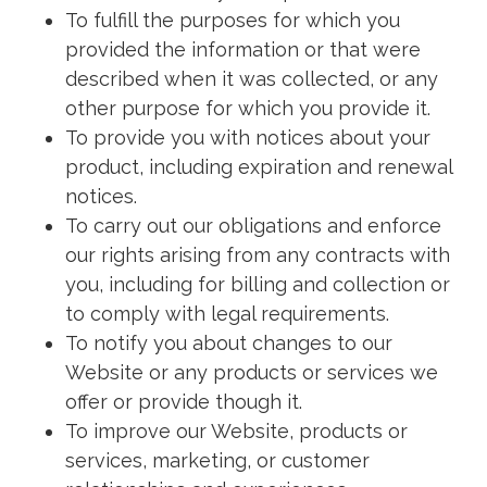
To fulfill the purposes for which you
provided the information or that were
described when it was collected, or any
other purpose for which you provide it.
To provide you with notices about your
product, including expiration and renewal
notices.
To carry out our obligations and enforce
our rights arising from any contracts with
you, including for billing and collection or
to comply with legal requirements.
To notify you about changes to our
Website or any products or services we
offer or provide though it.
To improve our Website, products or
services, marketing, or customer