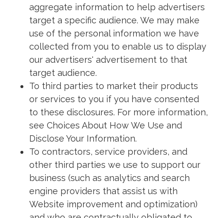
aggregate information to help advertisers
target a specific audience. We may make
use of the personal information we have
collected from you to enable us to display
our advertisers' advertisement to that
target audience.
To third parties to market their products
or services to you if you have consented
to these disclosures. For more information,
see Choices About How We Use and
Disclose Your Information.
To contractors, service providers, and
other third parties we use to support our
business (such as analytics and search
engine providers that assist us with
Website improvement and optimization)
and who are contractually obligated to