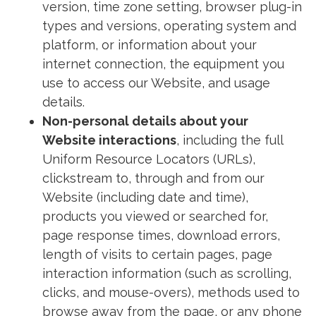
version, time zone setting, browser plug-in
types and versions, operating system and
platform, or information about your
internet connection, the equipment you
use to access our Website, and usage
details.
Non-personal details about your
Website interactions
, including the full
Uniform Resource Locators (URLs),
clickstream to, through and from our
Website (including date and time),
products you viewed or searched for,
page response times, download errors,
length of visits to certain pages, page
interaction information (such as scrolling,
clicks, and mouse-overs), methods used to
browse away from the page, or any phone