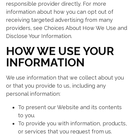
responsible provider directly. For more
information about how you can opt out of
receiving targeted advertising from many
providers, see Choices About How We Use and
Disclose Your Information.
HOW WE USE YOUR
INFORMATION
We use information that we collect about you
or that you provide to us, including any
personal information:
To present our Website and its contents
to you.
To provide you with information, products,
or services that you request from us.