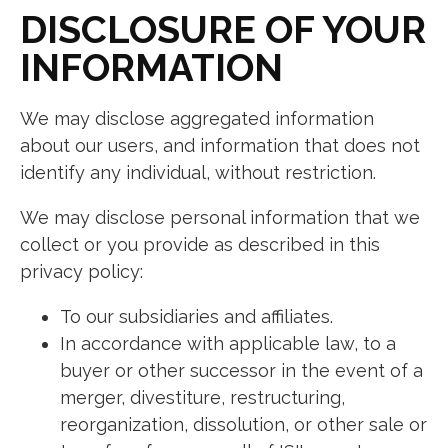
DISCLOSURE OF YOUR
INFORMATION
We may disclose aggregated information
about our users, and information that does not
identify any individual, without restriction.
We may disclose personal information that we
collect or you provide as described in this
privacy policy:
To our subsidiaries and affiliates.
In accordance with applicable law, to a
buyer or other successor in the event of a
merger, divestiture, restructuring,
reorganization, dissolution, or other sale or