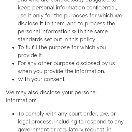
keep personal information confidential,
use it only for the purposes for which we
disclose it to them, and to process the
personal information with the same
standards set out in this policy.
To fulfill the purpose for which you
provide it.
For any other purpose disclosed by us
when you provide the information.
With your consent.
We may also disclose your personal
information:
To comply with any court order, law, or
legal process, including to respond to any
government or regulatory request, in