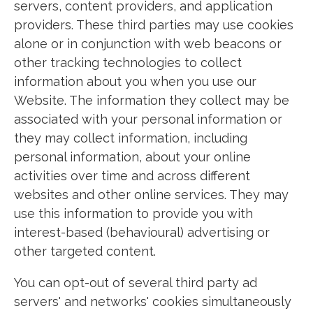
servers, content providers, and application
providers. These third parties may use cookies
alone or in conjunction with web beacons or
other tracking technologies to collect
information about you when you use our
Website. The information they collect may be
associated with your personal information or
they may collect information, including
personal information, about your online
activities over time and across different
websites and other online services. They may
use this information to provide you with
interest-based (behavioural) advertising or
other targeted content.
You can opt-out of several third party ad
servers' and networks' cookies simultaneously