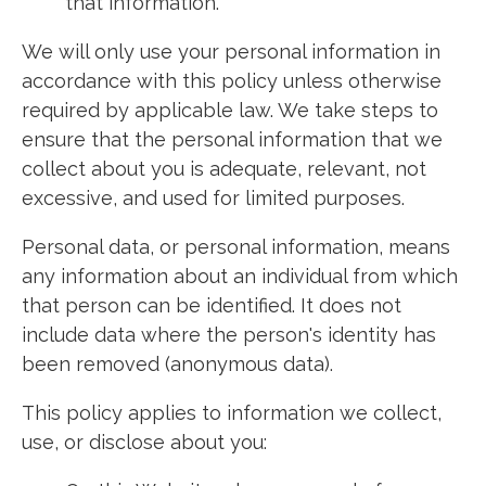
that information.
We will only use your personal information in
accordance with this policy unless otherwise
required by applicable law. We take steps to
ensure that the personal information that we
collect about you is adequate, relevant, not
excessive, and used for limited purposes.
Personal data, or personal information, means
any information about an individual from which
that person can be identified. It does not
include data where the person's identity has
been removed (anonymous data).
This policy applies to information we collect,
use, or disclose about you: