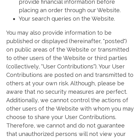
provide financial information before
placing an order through our Website.
Your search queries on the Website.
You may also provide information to be
published or displayed (hereinafter, "posted")
on public areas of the Website or transmitted
to other users of the Website or third parties
(collectively, "User Contributions"). Your User
Contributions are posted on and transmitted to
others at your own risk. Although, please be
aware that no security measures are perfect.
Additionally, we cannot control the actions of
other users of the Website with whom you may
choose to share your User Contributions.
Therefore, we cannot and do not guarantee
that unauthorized persons will not view your