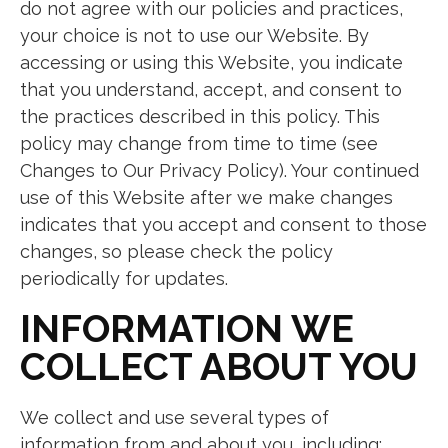
do not agree with our policies and practices,
your choice is not to use our Website. By
accessing or using this Website, you indicate
that you understand, accept, and consent to
the practices described in this policy. This
policy may change from time to time (see
Changes to Our Privacy Policy). Your continued
use of this Website after we make changes
indicates that you accept and consent to those
changes, so please check the policy
periodically for updates.
INFORMATION WE
COLLECT ABOUT YOU
We collect and use several types of
information from and about you, including: