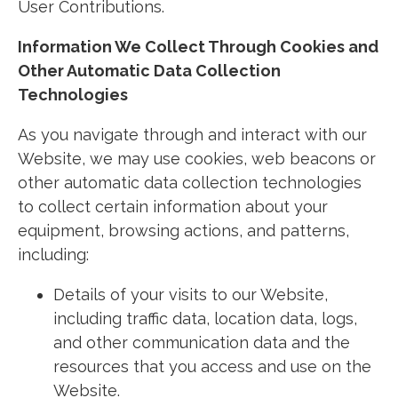
User Contributions.
Information We Collect Through Cookies and
Other Automatic Data Collection
Technologies
As you navigate through and interact with our
Website, we may use cookies, web beacons or
other automatic data collection technologies
to collect certain information about your
equipment, browsing actions, and patterns,
including:
Details of your visits to our Website,
including traffic data, location data, logs,
and other communication data and the
resources that you access and use on the
Website.