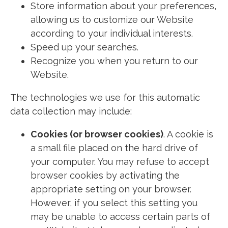
Store information about your preferences,
allowing us to customize our Website
according to your individual interests.
Speed up your searches.
Recognize you when you return to our
Website.
The technologies we use for this automatic
data collection may include:
Cookies (or browser cookies)
. A cookie is
a small file placed on the hard drive of
your computer. You may refuse to accept
browser cookies by activating the
appropriate setting on your browser.
However, if you select this setting you
may be unable to access certain parts of