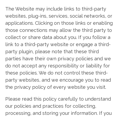
The Website may include links to third-party
websites, plug-ins, services, social networks, or
applications. Clicking on those links or enabling
those connections may allow the third party to
collect or share data about you. If you follow a
link to a third-party website or engage a third-
party plugin, please note that these third
parties have their own privacy policies and we
do not accept any responsibility or liability for
these policies. We do not control these third-
party websites, and we encourage you to read
the privacy policy of every website you visit.
Please read this policy carefully to understand
our policies and practices for collecting,
processing, and storing your information. If you