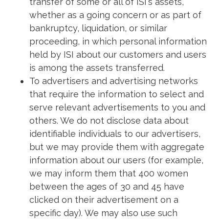
transfer of some or all of ISI's assets,
whether as a going concern or as part of
bankruptcy, liquidation, or similar
proceeding, in which personal information
held by ISI about our customers and users
is among the assets transferred.
To advertisers and advertising networks
that require the information to select and
serve relevant advertisements to you and
others. We do not disclose data about
identifiable individuals to our advertisers,
but we may provide them with aggregate
information about our users (for example,
we may inform them that 400 women
between the ages of 30 and 45 have
clicked on their advertisement on a
specific day). We may also use such