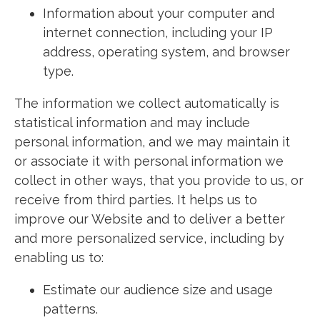
Information about your computer and
internet connection, including your IP
address, operating system, and browser
type.
The information we collect automatically is
statistical information and may include
personal information, and we may maintain it
or associate it with personal information we
collect in other ways, that you provide to us, or
receive from third parties. It helps us to
improve our Website and to deliver a better
and more personalized service, including by
enabling us to:
Estimate our audience size and usage
patterns.