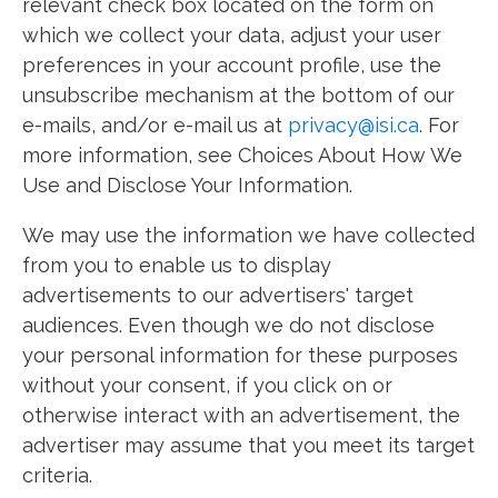
relevant check box located on the form on
which we collect your data, adjust your user
preferences in your account profile, use the
unsubscribe mechanism at the bottom of our
e-mails, and/or e-mail us at
privacy@isi.ca
. For
more information, see Choices About How We
Use and Disclose Your Information.
We may use the information we have collected
from you to enable us to display
advertisements to our advertisers' target
audiences. Even though we do not disclose
your personal information for these purposes
without your consent, if you click on or
otherwise interact with an advertisement, the
advertiser may assume that you meet its target
criteria.