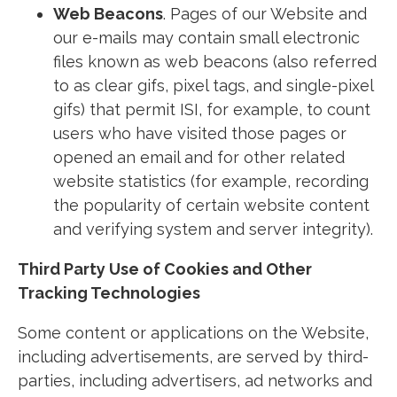
Web Beacons
. Pages of our Website and
our e-mails may contain small electronic
files known as web beacons (also referred
to as clear gifs, pixel tags, and single-pixel
gifs) that permit ISI, for example, to count
users who have visited those pages or
opened an email and for other related
website statistics (for example, recording
the popularity of certain website content
and verifying system and server integrity).
Third Party Use of Cookies and Other
Tracking Technologies
Some content or applications on the Website,
including advertisements, are served by third-
parties, including advertisers, ad networks and