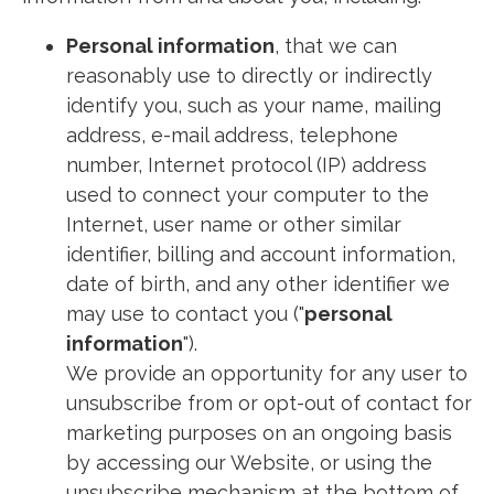
Personal information
, that we can
reasonably use to directly or indirectly
identify you, such as your name, mailing
address, e-mail address, telephone
number, Internet protocol (IP) address
used to connect your computer to the
Internet, user name or other similar
identifier, billing and account information,
date of birth, and any other identifier we
may use to contact you ("
personal
information
").
We provide an opportunity for any user to
unsubscribe from or opt-out of contact for
marketing purposes on an ongoing basis
by accessing our Website, or using the
unsubscribe mechanism at the bottom of