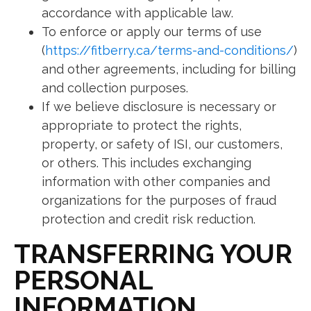
accordance with applicable law.
To enforce or apply our terms of use
(
https://fitberry.ca/terms-and-conditions/
)
and other agreements, including for billing
and collection purposes.
If we believe disclosure is necessary or
appropriate to protect the rights,
property, or safety of ISI, our customers,
or others. This includes exchanging
information with other companies and
organizations for the purposes of fraud
protection and credit risk reduction.
TRANSFERRING YOUR
PERSONAL
INFORMATION