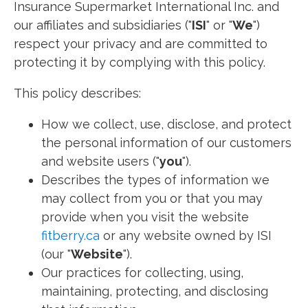
Insurance Supermarket International Inc. and
our affiliates and subsidiaries ("
ISI
" or "
We
")
respect your privacy and are committed to
protecting it by complying with this policy.
This policy describes:
How we collect, use, disclose, and protect
the personal information of our customers
and website users ("
you
").
Describes the types of information we
may collect from you or that you may
provide when you visit the website
fitberry.ca
or any website owned by ISI
(our "
Website
").
Our practices for collecting, using,
maintaining, protecting, and disclosing