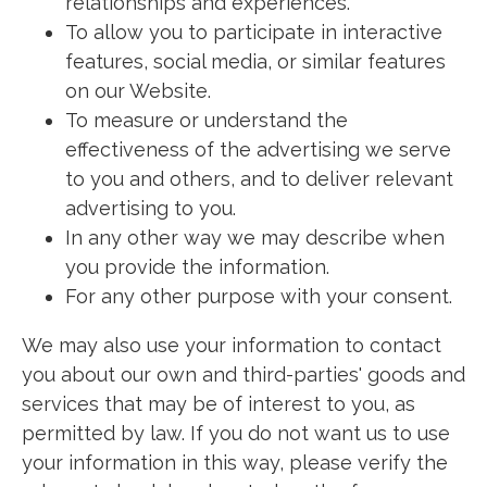
relationships and experiences.
To allow you to participate in interactive
features, social media, or similar features
on our Website.
To measure or understand the
effectiveness of the advertising we serve
to you and others, and to deliver relevant
advertising to you.
In any other way we may describe when
you provide the information.
For any other purpose with your consent.
We may also use your information to contact
you about our own and third-parties' goods and
services that may be of interest to you, as
permitted by law. If you do not want us to use
your information in this way, please verify the