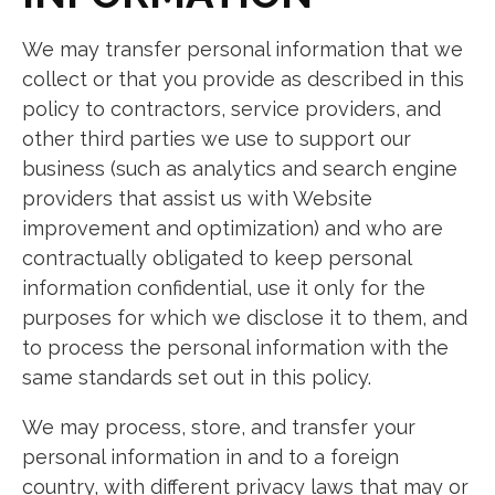
We may transfer personal information that we
collect or that you provide as described in this
policy to contractors, service providers, and
other third parties we use to support our
business (such as analytics and search engine
providers that assist us with Website
improvement and optimization) and who are
contractually obligated to keep personal
information confidential, use it only for the
purposes for which we disclose it to them, and
to process the personal information with the
same standards set out in this policy.
We may process, store, and transfer your
personal information in and to a foreign
country, with different privacy laws that may or