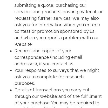
submitting a quote, purchasing our
services and products, posting material, or
requesting further services. We may also
ask you for information when you enter a
contest or promotion sponsored by us,
and when you report a problem with our
Website.
Records and copies of your
correspondence (including email
addresses), if you contact us.
Your responses to surveys that we might
ask you to complete for research
purposes.
Details of transactions you carry out
through our Website and of the fulfillment
of your purchase. You may be required to