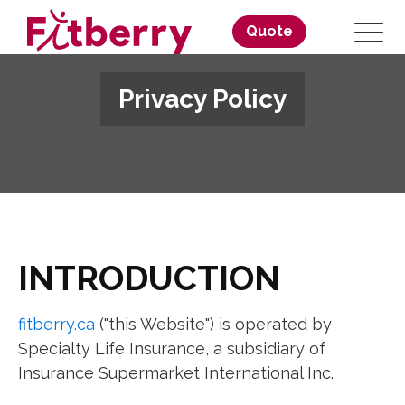
Quote
Privacy Policy
INTRODUCTION
fitberry.ca
("this Website") is operated by
Specialty Life Insurance, a subsidiary of
Insurance Supermarket International Inc.