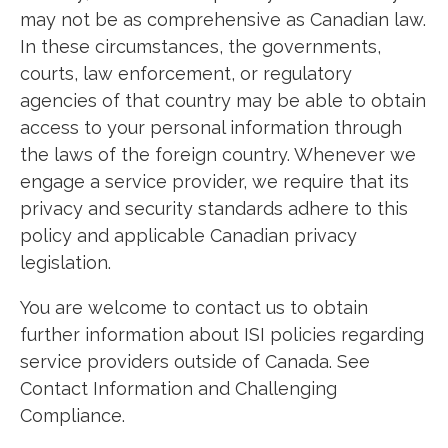
may not be as comprehensive as Canadian law.
In these circumstances, the governments,
courts, law enforcement, or regulatory
agencies of that country may be able to obtain
access to your personal information through
the laws of the foreign country. Whenever we
engage a service provider, we require that its
privacy and security standards adhere to this
policy and applicable Canadian privacy
legislation.
You are welcome to contact us to obtain
further information about ISI policies regarding
service providers outside of Canada. See
Contact Information and Challenging
Compliance.