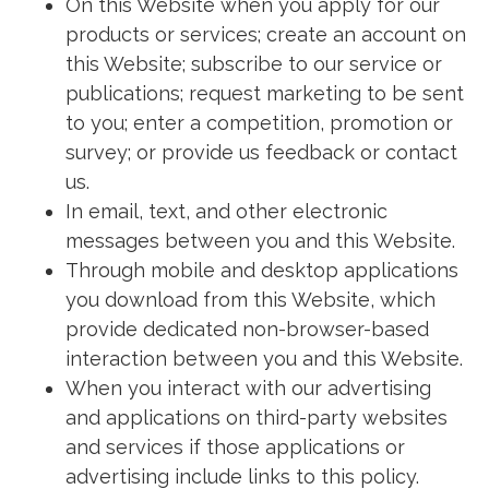
On this Website when you apply for our
products or services; create an account on
this Website; subscribe to our service or
publications; request marketing to be sent
to you; enter a competition, promotion or
survey; or provide us feedback or contact
us.
In email, text, and other electronic
messages between you and this Website.
Through mobile and desktop applications
you download from this Website, which
provide dedicated non-browser-based
interaction between you and this Website.
When you interact with our advertising
and applications on third-party websites
and services if those applications or
advertising include links to this policy.