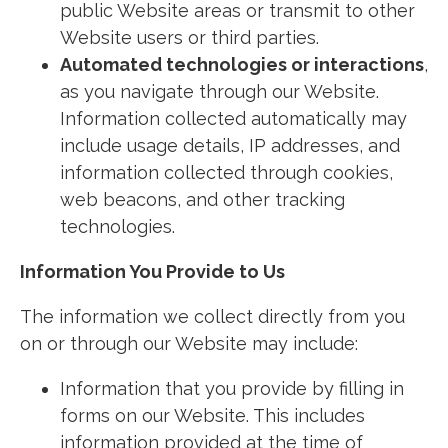
public Website areas or transmit to other
Website users or third parties.
Automated technologies or interactions
,
as you navigate through our Website.
Information collected automatically may
include usage details, IP addresses, and
information collected through cookies,
web beacons, and other tracking
technologies.
Information You Provide to Us
The information we collect directly from you
on or through our Website may include:
Information that you provide by filling in
forms on our Website. This includes
information provided at the time of