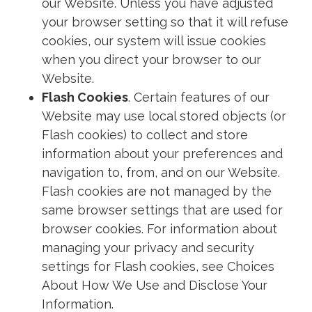
our Website. Unless you have adjusted
your browser setting so that it will refuse
cookies, our system will issue cookies
when you direct your browser to our
Website.
Flash Cookies
. Certain features of our
Website may use local stored objects (or
Flash cookies) to collect and store
information about your preferences and
navigation to, from, and on our Website.
Flash cookies are not managed by the
same browser settings that are used for
browser cookies. For information about
managing your privacy and security
settings for Flash cookies, see Choices
About How We Use and Disclose Your
Information.