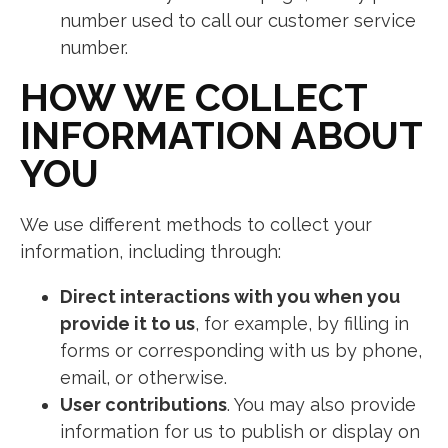
number used to call our customer service
number.
HOW WE COLLECT
INFORMATION ABOUT
YOU
We use different methods to collect your
information, including through:
Direct interactions with you when you
provide it to us
, for example, by filling in
forms or corresponding with us by phone,
email, or otherwise.
User contributions
. You may also provide
information for us to publish or display on