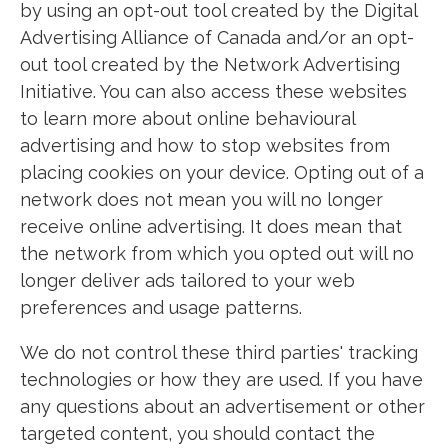
by using an opt-out tool created by the Digital
Advertising Alliance of Canada and/or an opt-
out tool created by the Network Advertising
Initiative. You can also access these websites
to learn more about online behavioural
advertising and how to stop websites from
placing cookies on your device. Opting out of a
network does not mean you will no longer
receive online advertising. It does mean that
the network from which you opted out will no
longer deliver ads tailored to your web
preferences and usage patterns.
We do not control these third parties' tracking
technologies or how they are used. If you have
any questions about an advertisement or other
targeted content, you should contact the