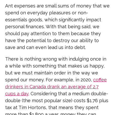
Ant expenses are small sums of money that we
spend on everyday pleasures or non-
essentials goods, which significantly impact
personal finances. With that being said, we
should pay attention to them because they
have the potential to destroy our ability to
save and can even lead us into debt.
There is nothing wrong with indulging once in
a while with something that makes us happy,
but we must maintain order in the way we
spend our money. For example, in 2020,
coffee
drinkers in Canada drank an average of 2.7
cups a day
. Considering that a medium double-
double (the most popular size) costs $1.76 plus
tax at Tim Hortons, that means they spent
more than $1,800 a year, money they can