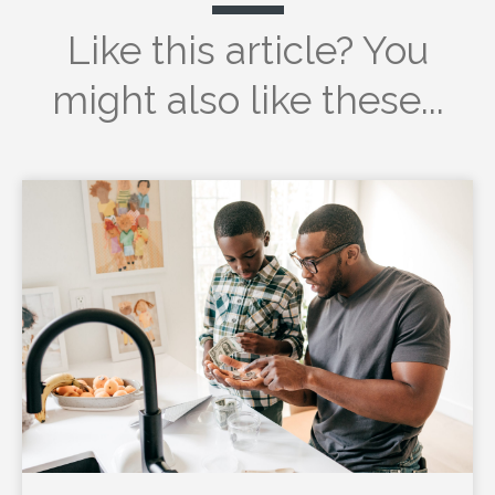
Like this article? You
might also like these...