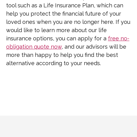
tool such as a Life Insurance Plan, which can
help you protect the financial future of your
loved ones when you are no longer here. If you
would like to learn more about our life
insurance options, you can apply for a
free no-
obligation quote now
, and our advisors will be
more than happy to help you find the best
alternative according to your needs.