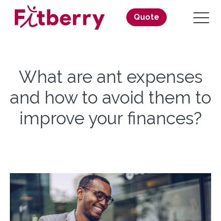
Quote
What are ant expenses
and how to avoid them to
improve your finances?