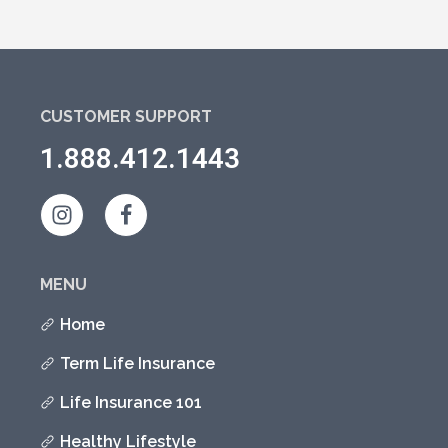
CUSTOMER SUPPORT
1.888.412.1443
MENU
Home
Term Life Insurance
Life Insurance 101
Healthy Lifestyle