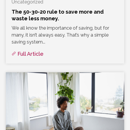
Uncategorized
The 50-30-20 rule to save more and
waste less money.
We all know the importance of saving, but for
many, it isn’t always easy. That’s why a simple
saving system...
Full Article