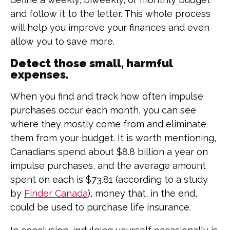
and follow it to the letter. This whole process
will help you improve your finances and even
allow you to save more.
Detect those small, harmful
expenses.
When you find and track how often impulse
purchases occur each month, you can see
where they mostly come from and eliminate
them from your budget. It is worth mentioning,
Canadians spend about $8.8 billion a year on
impulse purchases, and the average amount
spent on each is $73.81 (according to a study
by
Finder Canada
), money that, in the end,
could be used to purchase life insurance.