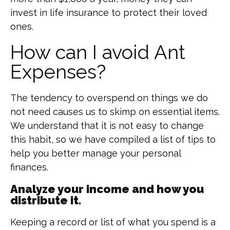
invest in life insurance to protect their loved
ones.
How can I avoid Ant
Expenses?
The tendency to overspend on things we do
not need causes us to skimp on essential items.
We understand that it is not easy to change
this habit, so we have compiled a list of tips to
help you better manage your personal
finances.
Analyze your income and how you
distribute it.
Keeping a record or list of what you spend is a