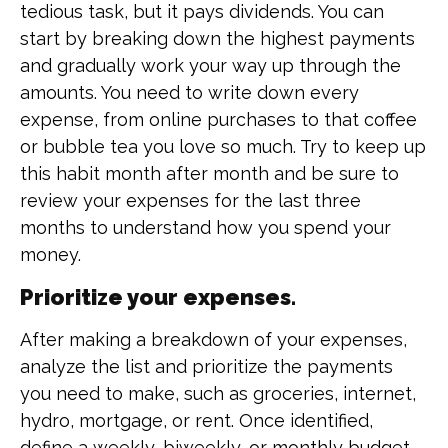
tedious task, but it pays dividends. You can
start by breaking down the highest payments
and gradually work your way up through the
amounts. You need to write down every
expense, from online purchases to that coffee
or bubble tea you love so much. Try to keep up
this habit month after month and be sure to
review your expenses for the last three
months to understand how you spend your
money.
Prioritize your expenses.
After making a breakdown of your expenses,
analyze the list and prioritize the payments
you need to make, such as groceries, internet,
hydro, mortgage, or rent. Once identified,
define a weekly, biweekly, or monthly budget