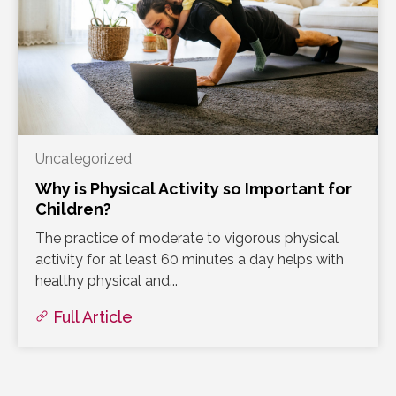
Uncategorized
Why is Physical Activity so Important for
Children?
The practice of moderate to vigorous physical
activity for at least 60 minutes a day helps with
healthy physical and...
Full Article