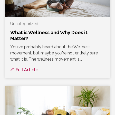
Uncategorized
What is Wellness and Why Does it
Matter?
You've probably heard about the Wellness
movement, but maybe you're not entirely sure
what it is. The wellness movement is...
Full Article