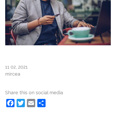
11 02, 2021
mircea
Share this on social media​​
Facebook
Twitter
Email
Show
>
>
>
all