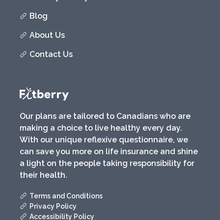
Blog
About Us
Contact Us
Our plans are tailored to Canadians who are
making a choice to live healthy every day.
With our unique reflexive questionnaire, we
can save you more on life insurance and shine
a light on the people taking responsibility for
their health.
Terms and Conditions
Privacy Policy
Accessibility Policy