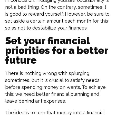
In conclusion, indulging yourself occasionally is
not a bad thing. On the contrary, sometimes it
is good to reward yourself. However, be sure to
set aside a certain amount each month for this
so as not to destabilize your finances.
Set your financial
priorities for a better
future
There is nothing wrong with splurging
sometimes, but it is crucial to satisfy needs
before spending money on wants. To achieve
this, we need better financial planning and
leave behind ant expenses.
The idea is to turn that money into a financial