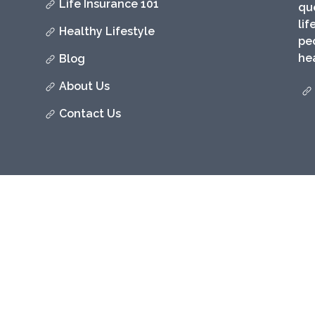
Life Insurance 101
qu
lif
Healthy Lifestyle
peo
hea
Blog
About Us
Contact Us