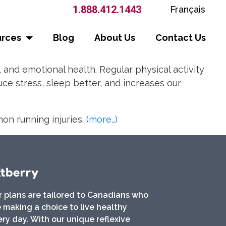
1.888.412.1443
Français
urces
Blog
About Us
Contact Us
, and emotional health. Regular physical activity
ce stress, sleep better, and increases our
mon running injuries.
(more…)
r plans are tailored to Canadians who
 making a choice to live healthy
ry day. With our unique reflexive