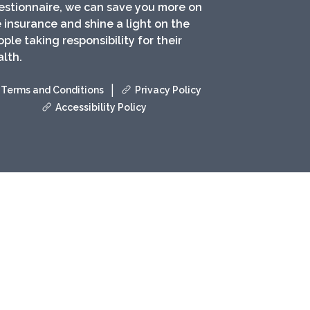
estionnaire, we can save you more on
e insurance and shine a light on the
ple taking responsibility for their
lth.
|
Terms and Conditions
Privacy Policy
Accessibility Policy