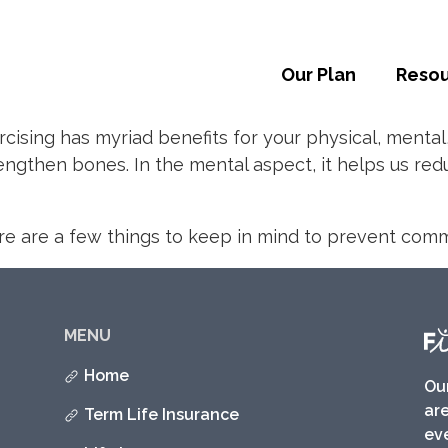
Our Plan
Reso
rcising has myriad benefits for your physical, mental
ngthen bones. In the mental aspect, it helps us redu
here are a few things to keep in mind to prevent com
MENU
Home
Ou
are
Term Life Insurance
eve