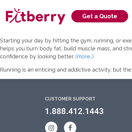
Get a
Quote
Starting your day by hitting the gym, running, or exe
helps you burn body fat, build muscle mass, and stre
confidence by looking better.
(more…)
Running is an enticing and addictive activity, but t
CUSTOMER SUPPORT
1.888.412.1443